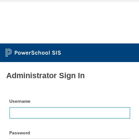
PowerSchool SIS
Administrator Sign In
Username
Password