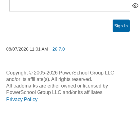
Sign In
08/07/2026
11:01 AM
26.7.0
Copyright © 2005-2026 PowerSchool Group LLC
and/or its affiliate(s). All rights reserved.
All trademarks are either owned or licensed by
PowerSchool Group LLC and/or its affiliates.
Privacy Policy